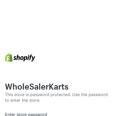
WholeSalerKarts
This store is password protected. Use the password
to enter the store.
Enter store password