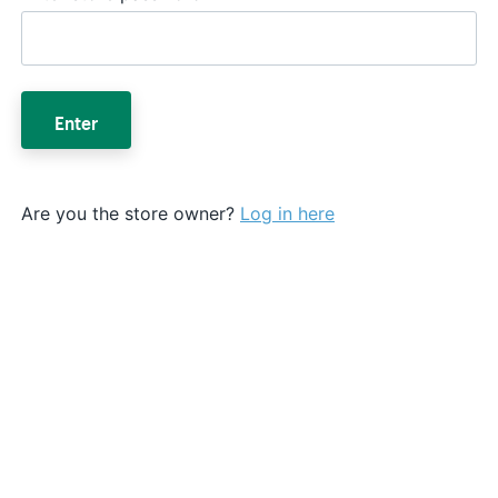
Enter
Are you the store owner?
Log in here